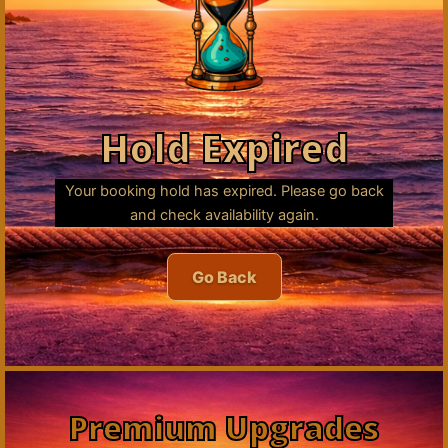
Hold Expired
Your booking hold has expired. Please go back
and check availability again.
Go Back
Premium Upgrades